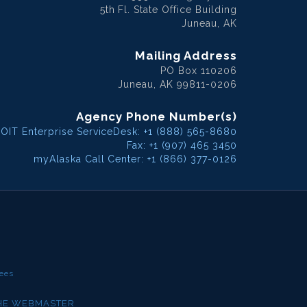
5th Fl. State Office Building
Juneau, AK
Mailing Address
PO Box 110206
Juneau, AK 99811-0206
Agency Phone Number(s)
OIT Enterprise ServiceDesk: +1 (888) 565-8680
Fax: +1 (907) 465 3450
myAlaska Call Center: +1 (866) 377-0126
ees
THE WEBMASTER