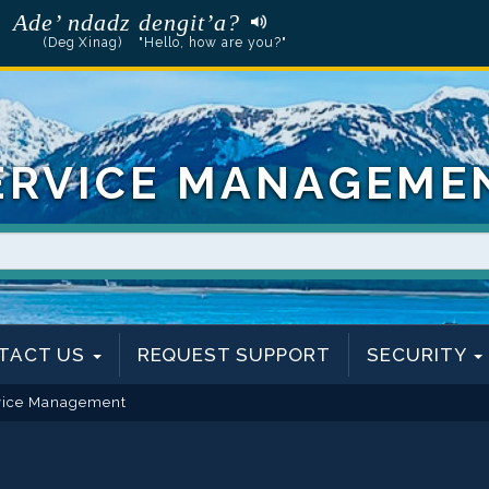
Ade’ ndadz dengit’a?
(Deg Xinag)
"Hello, how are you?"
ERVICE MANAGEME
TACT US
REQUEST SUPPORT
SECURITY
vice Management