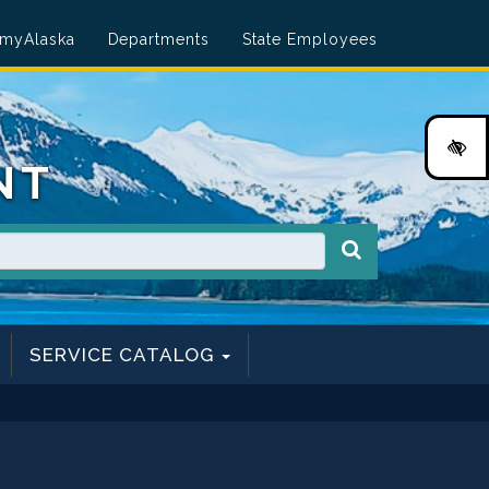
myAlaska
Departments
State Employees
HI
NT
SERVICE CATALOG