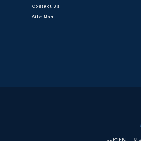
modal
Contact Us
will
Site Map
take
you
back
to
previous
screen.
COPYRIGHT © S