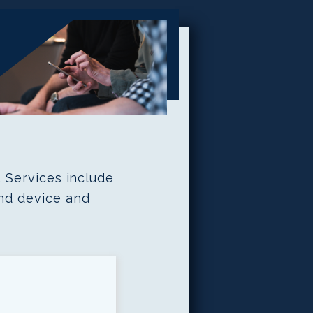
. Services include
nd device and