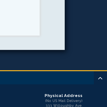
Physical Address
(No US Mail Delivery)
333 Willoughby Ave.