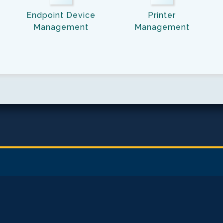
Management
Link
Endpoint Device
Printer
Link
Management
Management