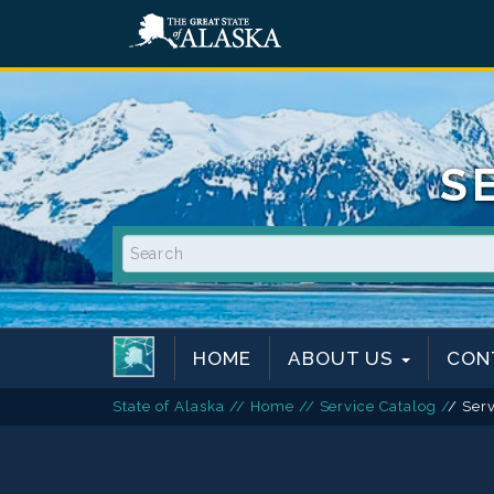
S
HOME
ABOUT US
CON
State of Alaska
/
/
Home
/
/
Service Catalog
/
/ Ser