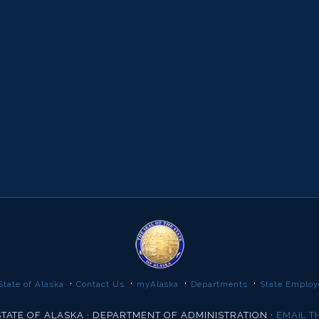
·
·
·
·
State of Alaska
Contact Us
myAlaska
Departments
State Employ
TATE OF ALASKA · DEPARTMENT OF ADMINISTRATION ·
EMAIL 