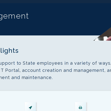
agement
lights
upport to State employees in a variety of ways
T Portal, account creation and management, a
ment and maintenance.
Endpoint
Printer
Device
Management