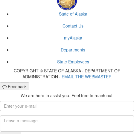
State of Alaska
·
Contact Us
·
myAlaska
·
Departments
·
State Employees
COPYRIGHT © STATE OF ALASKA · DEPARTMENT OF
ADMINISTRATION ·
EMAIL THE WEBMASTER
Feedback
We are here to assist you. Feel free to reach out.