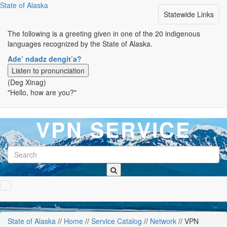
State of Alaska
Toggle
Statewide Links
navigation
The following is a greeting given in one of the 20 indigenous
languages recognized by the State of Alaska.
Ade’ ndadz dengit’a?
Listen to pronunciation
(Deg Xinag)
"Hello, how are you?"
VPN SERVICE
State of Alaska
/
/
Home
/
/
Service Catalog
/
/
Network
/
/ VPN