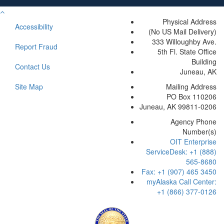
previous
Return
modal
to
Physical Address
overlay.
Accessibility
Top
(No US Mail Delivery)
333 Willoughby Ave.
Report Fraud
5th Fl. State Office
Building
Contact Us
Juneau, AK
Site Map
Mailing Address
PO Box 110206
Juneau, AK 99811-0206
Agency Phone
Number(s)
OIT Enterprise
ServiceDesk: +1 (888)
565-8680
Fax: +1 (907) 465 3450
myAlaska Call Center:
+1 (866) 377-0126